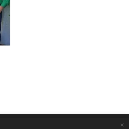
Languages