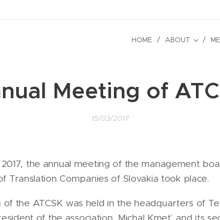
HOME
ABOUT
ME
nual Meeting of AT
15/03/2017
 2017, the annual meeting of the management boa
of Translation Companies of Slovakia took place.
of the ATCSK was held in the headquarters of Tetra
president of the association, Michal Kmeť, and its se