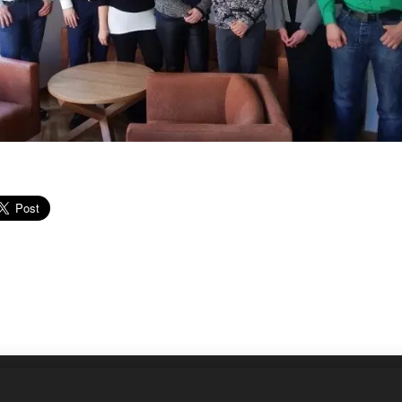
ností Slovenska