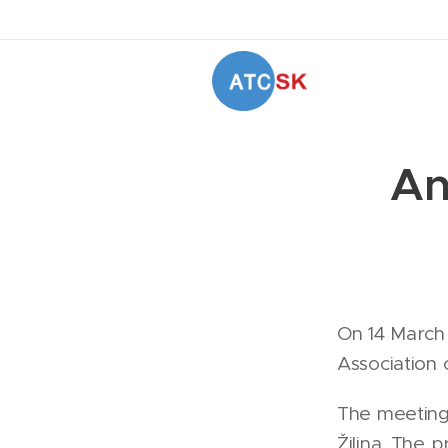
An
On 14 March
Association 
The meeting 
Žilina. The 