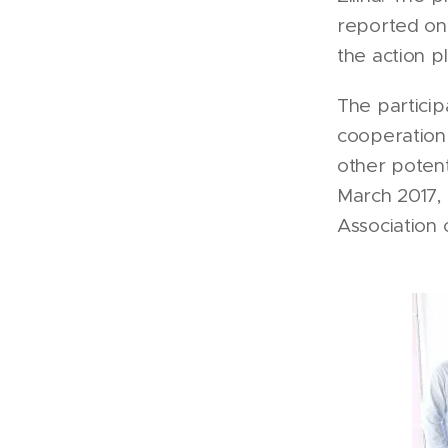
reported on 
the action p
The particip
cooperation 
other potenti
March 2017,
Association 