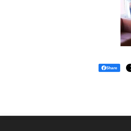
Share
Asociácia prekladateľských spoloč