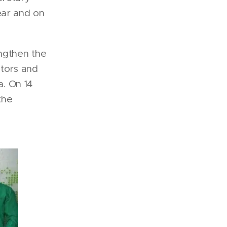
ear and on
engthen the
ators and
a. On 14
the