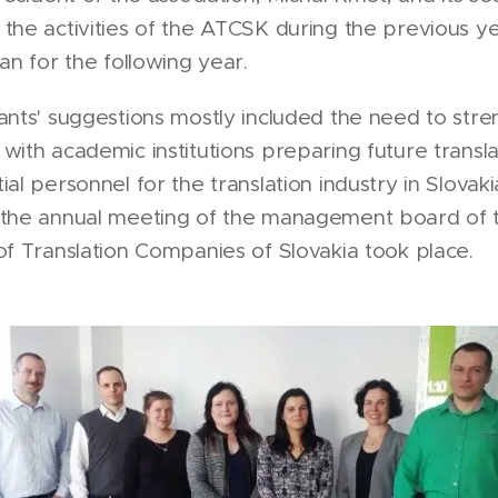
the activities of the ATCSK during the previous y
lan for the following year.
ants' suggestions mostly included the need to str
with academic institutions preparing future transl
al personnel for the translation industry in Slovaki
 the annual meeting of the management board of 
of Translation Companies of Slovakia took place.