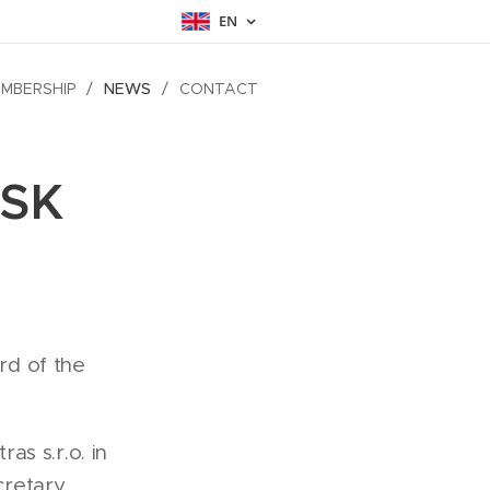
EN
MBERSHIP
NEWS
CONTACT
CSK
rd of the
s s.r.o. in
cretary