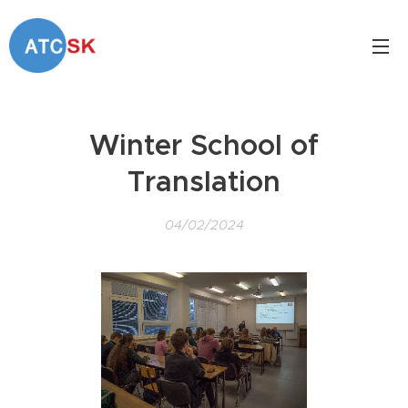
Winter School of
Translation
04/02/2024