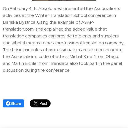
On February 4, K. Absolonová presented the Association's
activities at the Winter Translation School conference in
Banská Bystrica. Using the example of ASAP-
translation.com, she explained the added value that
translation companies can provide to clients and suppliers
and what it means to be a professional translation company.
The basic principles of professionalism are also enshrined in
the Association's code of ethics. Michal Kmeť from Otago
and Martin Eichler from Translata also took part in the panel
discussion during the conference.
Share