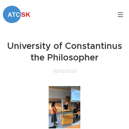
University of Constantinus
the Philosopher
05/12/2023