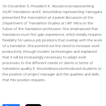
On December 5, President K. Absolonová representing
ASAP-translation and E. Kosztolányi representing Yamagata
presented the Association at a panel discussion at the
Department of Translation Studies at UKF Nitra on the
future of the translation profession. She emphasized that
translators must first gain experience, which initially requires
flexibility for various job positions that overlap with the work
of a translator. She pointed out the need to increase work
productivity through modern technologies and explained
that it will be increasingly necessary to adapt work
processes to the different needs of clients in terms of
translation quality. E. Kosztolányiová introduced students to
the position of project manager and the qualities and skills
that this position requires.