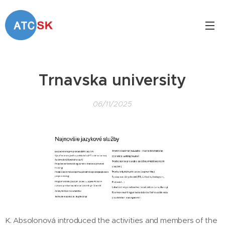
Trnavska university
06/11/2025
K. Absolonová introduced the activities and members of the