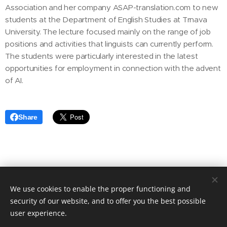
Association and her company ASAP-translation.com to new
students at the Department of English Studies at Trnava
University. The lecture focused mainly on the range of job
positions and activities that linguists can currently perform.
The students were particularly interested in the latest
opportunities for employment in connection with the advent
of AI.
Share
Asociácia prekladateľských spoločností Slovenska
We use cookies to enable the proper functioning and
Sladkovicova 5, Nitra
949 01, Slovakia
security of our website, and to offer you the best possible
Cookies
user experience.