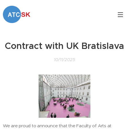
Contract with UK Bratislava
10/11/2025
We are proud to announce that the Faculty of Arts at