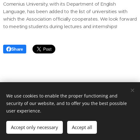
Comenius University, with its Department of English
Language, has been added to the list of universities with
which the Association officially cooperates. We look forward
to meeting students during lectures and internships!
Share
Asociácia prekladateľských spoločností Slovenska
We use cookies to enable the proper functioning and
Sladkovicova 5, Nitra
949 01, Slovakia
security of our website, and to offer you the best possible
Cookies
user experience.
Languages
Accept only necessary
Accept all
Slovenčina
English