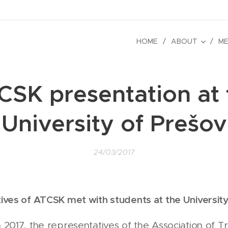
HOME
ABOUT
ME
CSK presentation at 
University of Prešov
24/03/2017
ives of ATCSK met with students at the University
2017, the representatives of the Association of Tr