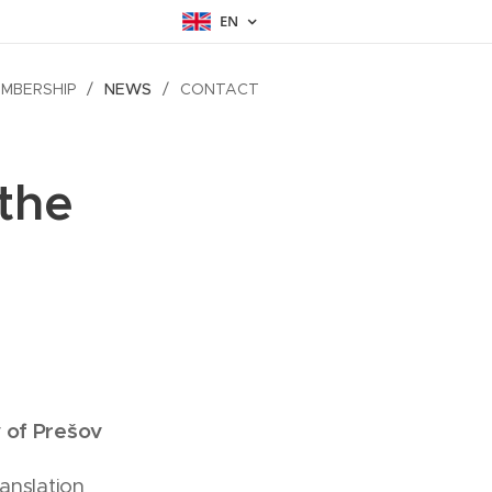
EN
MBERSHIP
NEWS
CONTACT
the
 of Prešov
anslation