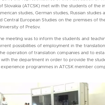
 Slovakia (ATCSK) met with the students of the ins
American studies, German studies, Russian studies 
d Central European Studies on the premises of the
University of Prešov.
he meeting was to inform the students and teachin
rrent possibilities of employment in the translation
e operation of translation companies and to esta
with the department in order to provide the stud
l experience programmes in ATCSK member comp