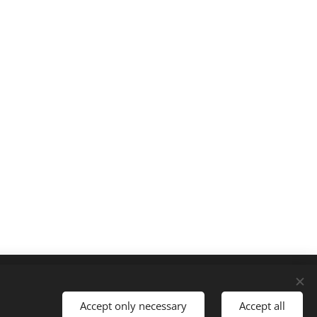
Languages
Slovenčina
English
Accept only necessary
Accept all