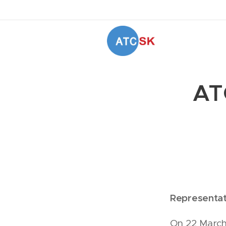
AT
Representat
On 22 March 