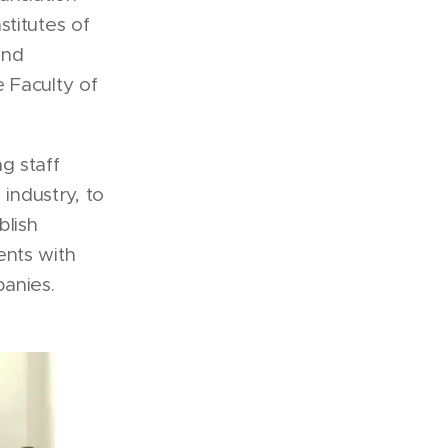
titutes of
and
 Faculty of
g staff
 industry, to
blish
ents with
anies.