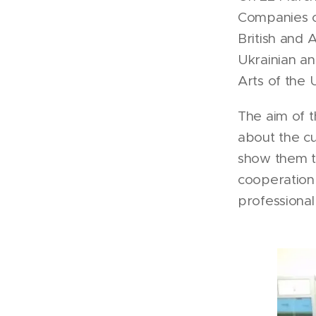
Companies of
British and 
Ukrainian an
Arts of the 
The aim of t
about the cu
show them th
cooperation 
professiona